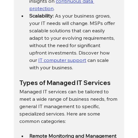
insights on 
continuous data 
protection
.
Scalability:
 As your business grows, 
your IT needs will change. MSPs offer 
scalable solutions that can easily 
adapt to your evolving requirements, 
without the need for significant 
upfront investments. Discover how 
our 
IT computer support
 can scale 
with your business.
Types of Managed IT Services
Managed IT services can be tailored to 
meet a wide range of business needs, from 
general IT management to specific, 
specialized services. Here are some 
common categories:
Remote Monitoring and Management 