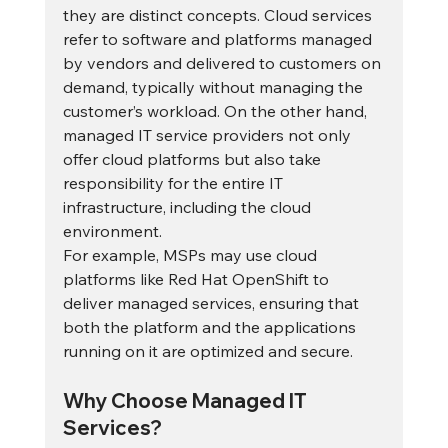
they are distinct concepts. Cloud services 
refer to software and platforms managed 
by vendors and delivered to customers on 
demand, typically without managing the 
customer’s workload. On the other hand, 
managed IT service providers not only 
offer cloud platforms but also take 
responsibility for the entire IT 
infrastructure, including the cloud 
environment.
For example, MSPs may use cloud 
platforms like Red Hat OpenShift to 
deliver managed services, ensuring that 
both the platform and the applications 
running on it are optimized and secure.
Why Choose Managed IT 
Services?