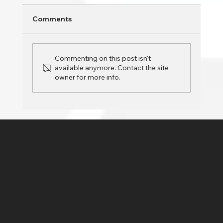
Is your PC slowing down over time? Whether
Comments
you’re using your computer for work,
entertainment, or daily tasks, a sluggish
system can...
Commenting on this post isn't
available anymore. Contact the site
owner for more info.