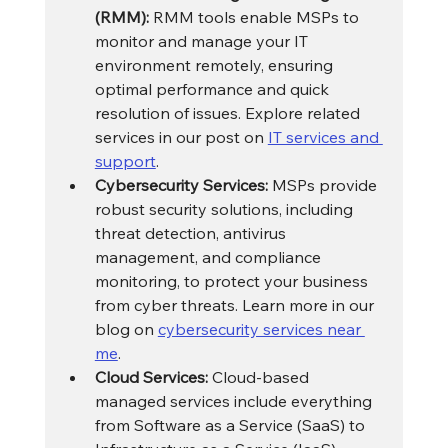
(RMM):
 RMM tools enable MSPs to 
monitor and manage your IT 
environment remotely, ensuring 
optimal performance and quick 
resolution of issues. Explore related 
services in our post on 
IT services and 
support
.
Cybersecurity Services:
 MSPs provide 
robust security solutions, including 
threat detection, antivirus 
management, and compliance 
monitoring, to protect your business 
from cyber threats. Learn more in our 
blog on 
cybersecurity services near 
me
.
Cloud Services:
 Cloud-based 
managed services include everything 
from Software as a Service (SaaS) to 