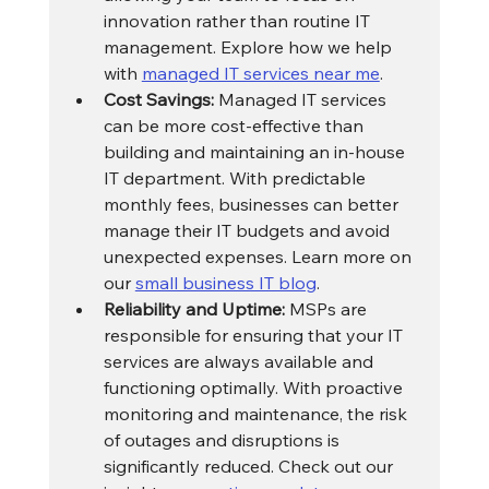
innovation rather than routine IT 
management. Explore how we help 
with 
managed IT services near me
.
Cost Savings:
 Managed IT services 
can be more cost-effective than 
building and maintaining an in-house 
IT department. With predictable 
monthly fees, businesses can better 
manage their IT budgets and avoid 
unexpected expenses. Learn more on 
our 
small business IT blog
.
Reliability and Uptime:
 MSPs are 
responsible for ensuring that your IT 
services are always available and 
functioning optimally. With proactive 
monitoring and maintenance, the risk 
of outages and disruptions is 
significantly reduced. Check out our 