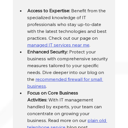
Access to Expertise:
 Benefit from the 
specialized knowledge of IT 
professionals who stay up-to-date 
with the latest technologies and best 
practices. Check out our page on 
managed IT services near me
.
Enhanced Security:
 Protect your 
business with comprehensive security 
measures tailored to your specific 
needs. Dive deeper into our blog on 
the 
recommended firewall for small 
business
.
Focus on Core Business 
Activities:
 With IT management 
handled by experts, your team can 
concentrate on growing your 
business. Read more on our 
plain old 
telephone service
 blog post.