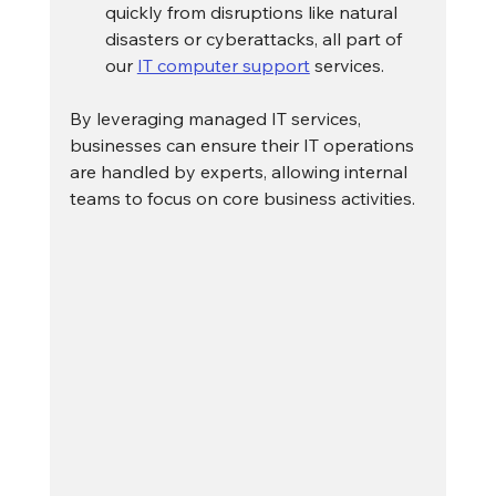
quickly from disruptions like natural 
disasters or cyberattacks, all part of 
our 
IT computer support
 services.
By leveraging managed IT services, 
businesses can ensure their IT operations 
are handled by experts, allowing internal 
teams to focus on core business activities.