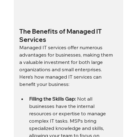
The Benefits of Managed IT 
Services
Managed IT services offer numerous 
advantages for businesses, making them 
a valuable investment for both large 
organizations and small enterprises. 
Here’s how managed IT services can 
benefit your business:
Filling the Skills Gap:
 Not all 
businesses have the internal 
resources or expertise to manage 
complex IT tasks. MSPs bring 
specialized knowledge and skills, 
allowing your team to focus on 