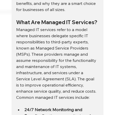
benefits, and why they are a smart choice 
for businesses of all sizes.
What Are Managed IT Services?
Managed IT services refer to a model 
where businesses delegate specific IT 
responsibilities to third-party experts, 
known as Managed Service Providers 
(MSPs). These providers manage and 
assume responsibility for the functionality 
and maintenance of IT systems, 
infrastructure, and services under a 
Service Level Agreement (SLA). The goal 
is to improve operational efficiency, 
enhance service quality, and reduce costs.
Common managed IT services include:
24/7 Network Monitoring and 