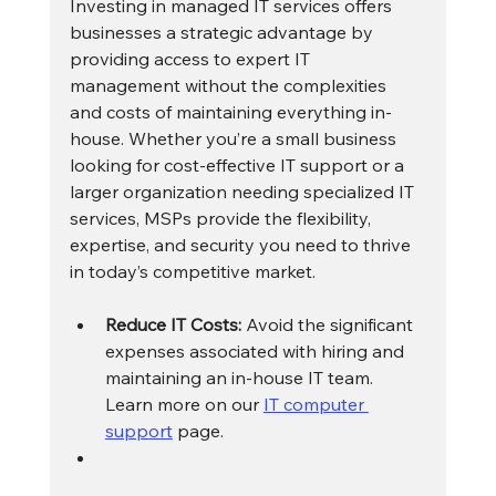
Investing in managed IT services offers 
businesses a strategic advantage by 
providing access to expert IT 
management without the complexities 
and costs of maintaining everything in-
house. Whether you’re a small business 
looking for cost-effective IT support or a 
larger organization needing specialized IT 
services, MSPs provide the flexibility, 
expertise, and security you need to thrive 
in today’s competitive market.
Reduce IT Costs:
 Avoid the significant 
expenses associated with hiring and 
maintaining an in-house IT team. 
Learn more on our 
IT computer 
support
 page.