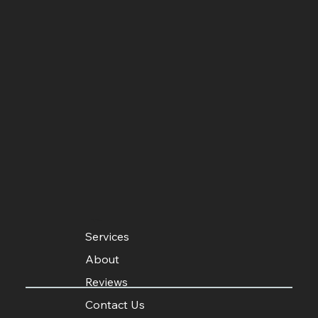
MENU
Services
About
Reviews
Contact Us