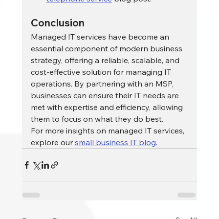
Conclusion
Managed IT services have become an 
essential component of modern business 
strategy, offering a reliable, scalable, and 
cost-effective solution for managing IT 
operations. By partnering with an MSP, 
businesses can ensure their IT needs are 
met with expertise and efficiency, allowing 
them to focus on what they do best.
For more insights on managed IT services, 
explore our 
small business IT blog
.