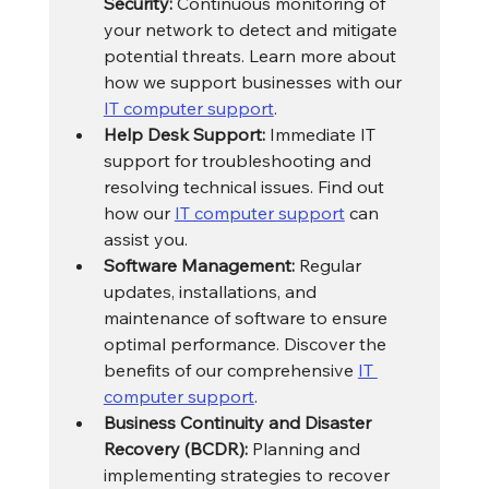
Security:
 Continuous monitoring of 
your network to detect and mitigate 
potential threats. Learn more about 
how we support businesses with our 
IT computer support
.
Help Desk Support:
 Immediate IT 
support for troubleshooting and 
resolving technical issues. Find out 
how our 
IT computer support
 can 
assist you.
Software Management:
 Regular 
updates, installations, and 
maintenance of software to ensure 
optimal performance. Discover the 
benefits of our comprehensive 
IT 
computer support
.
Business Continuity and Disaster 
Recovery (BCDR):
 Planning and 
implementing strategies to recover 