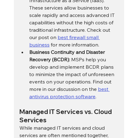
Infrastructure as a Service (IaaS). 
These services allow businesses to 
scale rapidly and access advanced IT 
capabilities without the high costs of 
traditional infrastructure. Check out 
our post on 
best firewall small 
business
 for more information.
Business Continuity and Disaster 
Recovery (BCDR):
 MSPs help you 
develop and implement BCDR plans 
to minimize the impact of unforeseen 
events on your operations. Find out 
more in our discussion on the 
best 
antivirus protection software
.
Managed IT Services vs. Cloud 
Services
While managed IT services and cloud 
services are often mentioned together, 