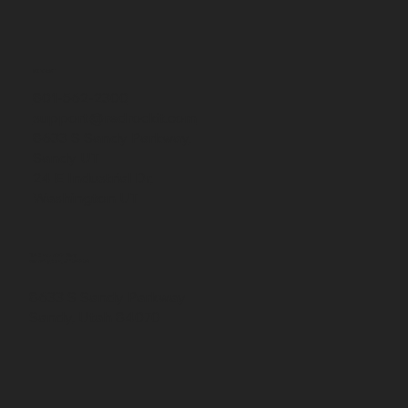
CONTACT
801-562-2300
support@redrockit.com
8633 S Sandy Parkway,
Sandy UT
24 E Industrial Dr,
Washington UT
24 E Industrial Way
Washington, UT 84780
8633 S Sandy Parkway
Sandy, Utah 84070