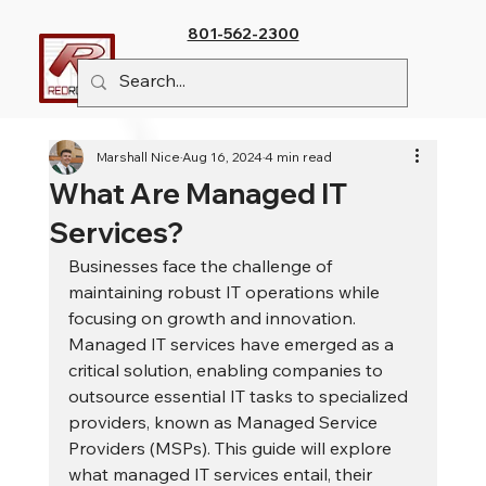
801-562-2300
Marshall Nice
Aug 16, 2024
4 min read
What Are Managed IT
Services?
Businesses face the challenge of 
maintaining robust IT operations while 
focusing on growth and innovation. 
Managed IT services have emerged as a 
critical solution, enabling companies to 
outsource essential IT tasks to specialized 
providers, known as Managed Service 
Providers (MSPs). This guide will explore 
what managed IT services entail, their 