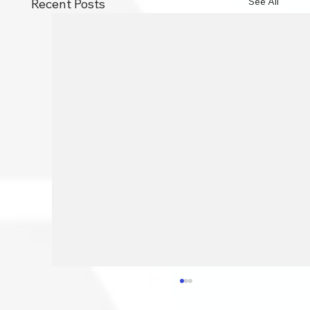
See All
Recent Posts
How To Speed Your PC Up: 10
Essential Tips