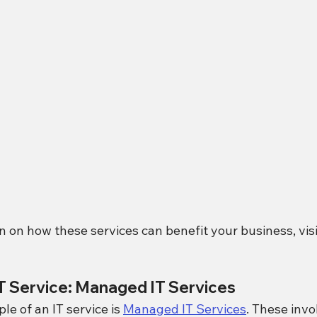
 on how these services can benefit your business, visi
IT Service: Managed IT Services
 of an IT service is 
Managed IT Services
. These invo