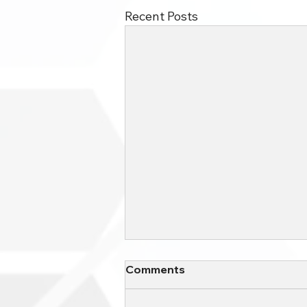
Recent Posts
The Different Types of
Comments
Cloud Based Servers for
Small Business
Small businesses have a variety