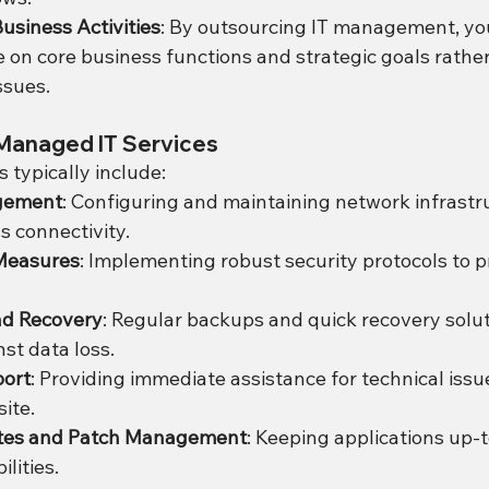
usiness Activities
: By outsourcing IT management, yo
 on core business functions and strategic goals rather
ssues.
Managed IT Services
 typically include:
gement
: Configuring and maintaining network infrastru
 connectivity.
Measures
: Implementing robust security protocols to p
nd Recovery
: Regular backups and quick recovery solut
st data loss.
port
: Providing immediate assistance for technical issu
ite.
tes and Patch Management
: Keeping applications up-t
lities.