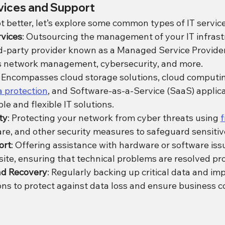
rvices and Support
 better, let’s explore some common types of IT service
vices
: Outsourcing the management of your IT infrastr
rd-party provider known as a Managed Service Provider
es network management, cybersecurity, and more.
: Encompasses cloud storage solutions, cloud computin
 protection
, and Software-as-a-Service (SaaS) applica
le and flexible IT solutions.
ty
: Protecting your network from cyber threats using 
f
are, and other security measures to safeguard sensitiv
ort
: Offering assistance with hardware or software issu
site, ensuring that technical problems are resolved pr
nd Recovery
: Regularly backing up critical data and i
ons to protect against data loss and ensure business co