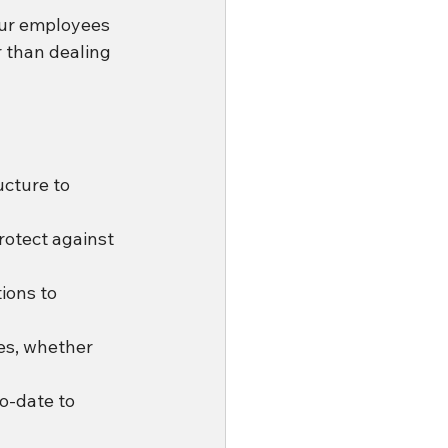
ur employees 
 than dealing 
cture to 
rotect against 
ions to 
es, whether 
o-date to 