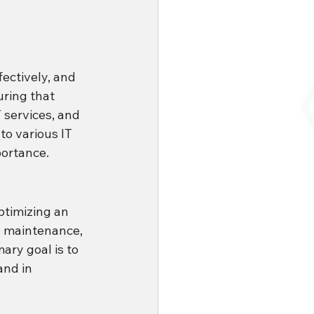
ectively, and 
ring that 
 services, and 
to various IT 
portance.
timizing an 
e maintenance, 
mary goal is to 
and in 