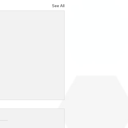
See All
Top Advantages of IT
ourcing for Your
ness [2024
day’s competitive business