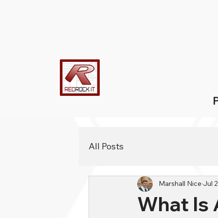
P
All Posts
Marshall Nice
Jul 
What Is 