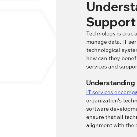
Understa
Support
Technology is cruci
manage data. IT ser
technological system
how can they benefit
services and support
Understanding 
IT services encompas
organization's tech
software developm
ensure that all tech
alignment with the o