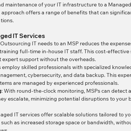
 maintenance of your IT infrastructure to a Managed
 approach offers a range of benefits that can signific
tions.
ged IT Services
: Outsourcing IT needs to an MSP reduces the expense
training full-time in-house IT staff. This cost-effective 
 expert support without the overheads.
 employ skilled professionals with specialized knowled
nagement, cybersecurity, and data backup. This exper
stems are managed by experienced professionals.
g
: With round-the-clock monitoring, MSPs can detect 
hey escalate, minimizing potential disruptions to your 
aged IT services offer scalable solutions tailored to yo
 such as increased storage space or bandwidth, withou
ows.