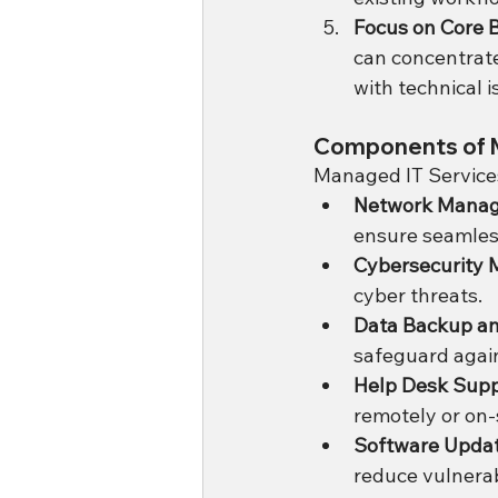
Focus on Core B
can concentrate
with technical i
Components of 
Managed IT Services
Network Mana
ensure seamless
Cybersecurity 
cyber threats.
Data Backup a
safeguard again
Help Desk Sup
remotely or on-s
Software Upda
reduce vulnerabi