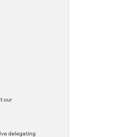
t our 
lve delegating 