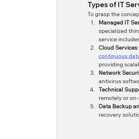
Types of IT Se
To grasp the concept
Managed IT Ser
specialized thi
service includ
Cloud Services
continuous data
providing scalab
Network Securi
antivirus softw
Technical Supp
remotely or on-
Data Backup a
recovery soluti