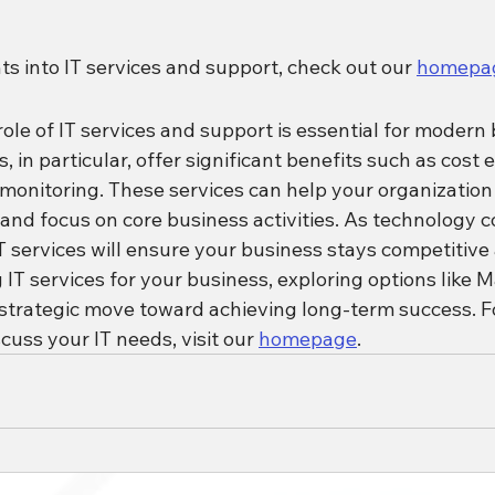
hts into IT services and support, check out our 
homepa
le of IT services and support is essential for modern 
in particular, offer significant benefits such as cost ef
 monitoring. These services can help your organization
 and focus on core business activities. As technology c
T services will ensure your business stays competitive 
g IT services for your business, exploring options like 
 strategic move toward achieving long-term success. F
cuss your IT needs, visit our 
homepage
.