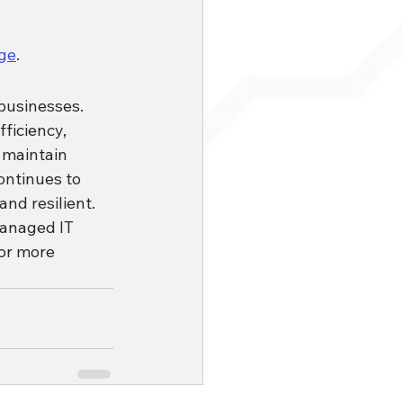
ge
.
businesses. 
ficiency, 
 maintain 
ontinues to 
and resilient.
Managed IT 
or more 