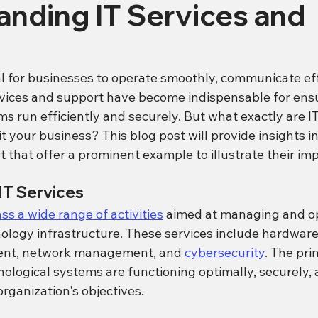
nding IT Services and
al for businesses to operate smoothly, communicate eff
vices and support have become indispensable for ensu
s run efficiently and securely. But what exactly are IT
 your business? This blog post will provide insights in
 that offer a prominent example to illustrate their im
IT Services
s a wide range of activities
 aimed at managing and op
nology infrastructure. These services include hardwar
ent, network management, and 
cybersecurity
. The pri
nological systems are functioning optimally, securely, 
rganization's objectives.