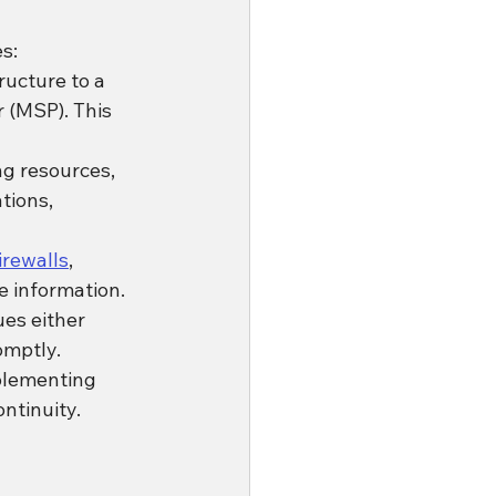
s:
ucture to a 
 (MSP). This 
g resources, 
tions, 
irewalls
, 
e information.
es either 
omptly.
mplementing 
ntinuity.