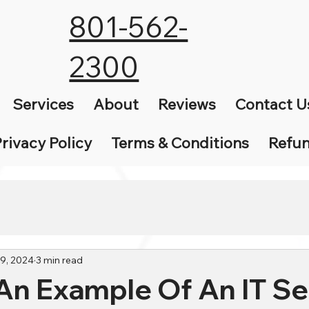
801-562-
2300
Services
About
Reviews
Contact U
rivacy Policy
Terms & Conditions
Refun
29, 2024
3 min read
An Example Of An IT Se