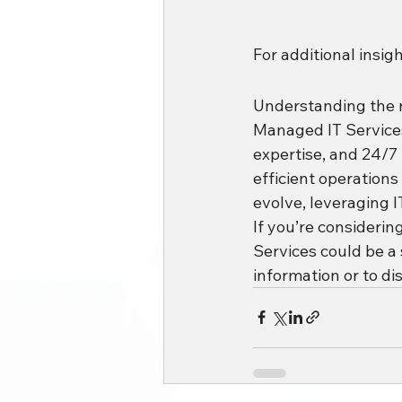
For additional insig
Understanding the ro
Managed IT Services, 
expertise, and 24/7
efficient operations
evolve, leveraging I
If you’re considerin
Services could be a
information or to dis