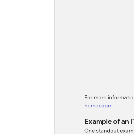
For more information
homepage
.
Example of an 
One standout example