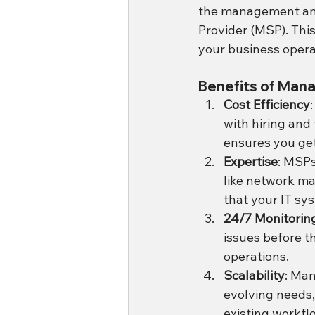
the management and
Provider (MSP). This
your business opera
Benefits of Mana
Cost Efficiency
with hiring and 
ensures you get
Expertise
: MSPs
like network ma
that your IT sy
24/7 Monitorin
issues before t
operations.
Scalability
: Man
evolving needs,
existing workfl