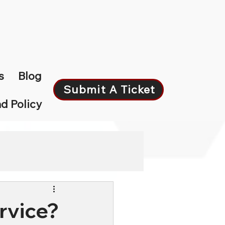
s
Blog
Submit A Ticket
d Policy
rvice?