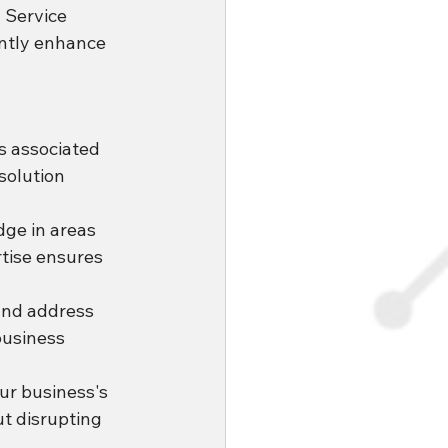
 Service 
antly enhance 
s associated 
solution 
ge in areas 
tise ensures 
and address 
business 
ur business's 
t disrupting 