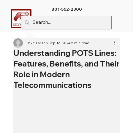
801-562-2300
Jake Larsen
Sep 16, 2024
5 min read
Understanding POTS Lines:
Features, Benefits, and Their
Role in Modern
Telecommunications