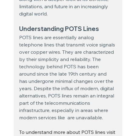
limitations, and future in an increasingly 
digital world.
Understanding POTS Lines
POTS lines are essentially analog 
telephone lines that transmit voice signals 
over copper wires. They are characterized 
by their simplicity and reliability. The 
technology behind POTS has been 
around since the late 19th century and 
has undergone minimal changes over the 
years. Despite the influx of modern, digital 
alternatives, POTS lines remain an integral 
part of the telecommunications 
infrastructure, especially in areas where 
modern services like  are unavailable.
To understand more about POTS lines visit 