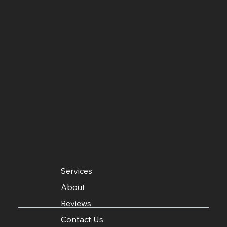
MENU
Services
About
Reviews
Contact Us