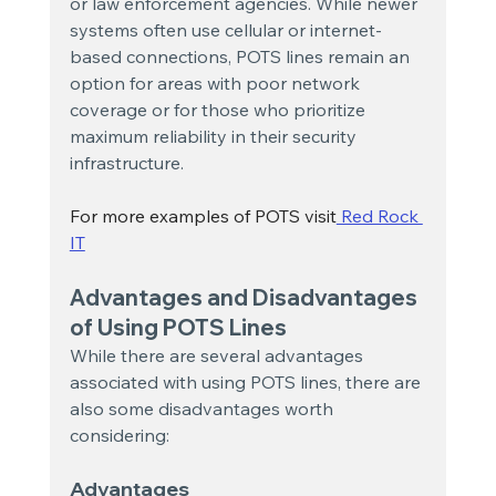
or law enforcement agencies. While newer 
systems often use cellular or internet-
based connections, POTS lines remain an 
option for areas with poor network 
coverage or for those who prioritize 
maximum reliability in their security 
infrastructure.
For more examples of POTS visit
 Red Rock 
IT
Advantages and Disadvantages 
of Using POTS Lines
While there are several advantages 
associated with using POTS lines, there are 
also some disadvantages worth 
considering:
Advantages