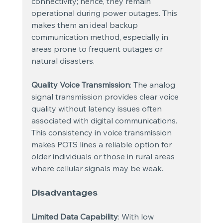
connectivity; hence, they remain 
operational during power outages. This 
makes them an ideal backup 
communication method, especially in 
areas prone to frequent outages or 
natural disasters.
Quality Voice Transmission
: The analog 
signal transmission provides clear voice 
quality without latency issues often 
associated with digital communications. 
This consistency in voice transmission 
makes POTS lines a reliable option for 
older individuals or those in rural areas 
where cellular signals may be weak.
Disadvantages
Limited Data Capability
: With low 