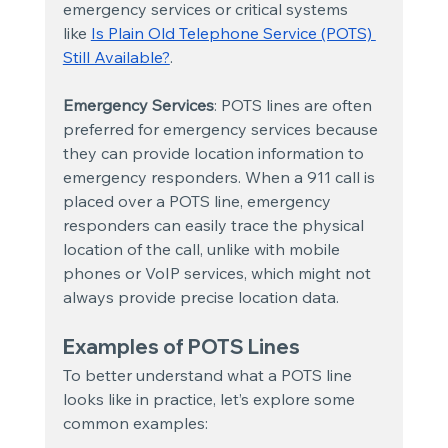
emergency services or critical systems 
like
Is Plain Old Telephone Service (POTS) 
Still Available?
.
Emergency Services
: POTS lines are often 
preferred for emergency services because 
they can provide location information to 
emergency responders. When a 911 call is 
placed over a POTS line, emergency 
responders can easily trace the physical 
location of the call, unlike with mobile 
phones or VoIP services, which might not 
always provide precise location data.
Examples of POTS Lines
To better understand what a POTS line 
looks like in practice, let’s explore some 
common examples: