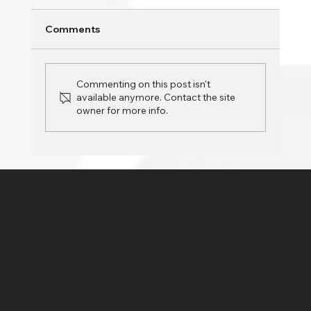
Is your PC slowing down over time? Whether
Comments
you’re using your computer for work,
entertainment, or daily tasks, a sluggish
system can...
Commenting on this post isn't
available anymore. Contact the site
owner for more info.