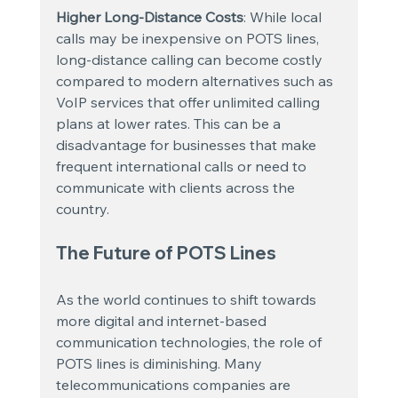
Higher Long-Distance Costs
: While local 
calls may be inexpensive on POTS lines, 
long-distance calling can become costly 
compared to modern alternatives such as 
VoIP services that offer unlimited calling 
plans at lower rates. This can be a 
disadvantage for businesses that make 
frequent international calls or need to 
communicate with clients across the 
country.
The Future of POTS Lines
As the world continues to shift towards 
more digital and internet-based 
communication technologies, the role of 
POTS lines is diminishing. Many 
telecommunications companies are 