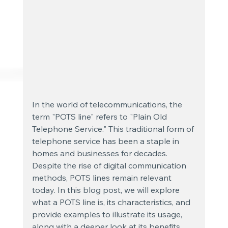
In the world of telecommunications, the 
term "POTS line" refers to "Plain Old 
Telephone Service." This traditional form of 
telephone service has been a staple in 
homes and businesses for decades. 
Despite the rise of digital communication 
methods, POTS lines remain relevant 
today. In this blog post, we will explore 
what a POTS line is, its characteristics, and 
provide examples to illustrate its usage, 
along with a deeper look at its benefits, 