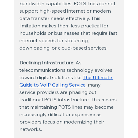
bandwidth capabilities, POTS lines cannot 
support high-speed internet or modern 
data transfer needs effectively. This 
limitation makes them less practical for 
households or businesses that require fast 
internet speeds for streaming, 
downloading, or cloud-based services.
Declining Infrastructure
: As 
telecommunications technology evolves 
toward digital solutions like
The Ultimate 
Guide to VoIP Calling Service
, many 
service providers are phasing out 
traditional POTS infrastructure. This means 
that maintaining POTS lines may become 
increasingly difficult or expensive as 
providers focus on modernizing their 
networks.