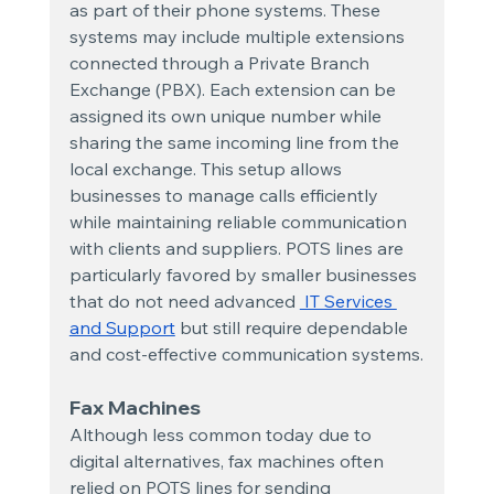
as part of their phone systems. These 
systems may include multiple extensions 
connected through a Private Branch 
Exchange (PBX). Each extension can be 
assigned its own unique number while 
sharing the same incoming line from the 
local exchange. This setup allows 
businesses to manage calls efficiently 
while maintaining reliable communication 
with clients and suppliers. POTS lines are 
particularly favored by smaller businesses 
that do not need advanced
 IT Services 
and Support
 but still require dependable 
and cost-effective communication systems.
Fax Machines
Although less common today due to 
digital alternatives, fax machines often 
relied on POTS lines for sending 