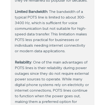
they’ve remained so popular for decades.
Limited Bandwidth
: The bandwidth of a 
typical POTS line is limited to about 300-
3400 Hz, which is sufficient for voice 
communication but not suitable for high-
speed data transfer. This limitation makes 
POTS less practical for businesses or 
individuals needing internet connectivity 
or modern data applications.
Reliability
: One of the main advantages of 
POTS lines is their reliability during power 
outages since they do not require external 
power sources to operate. While many 
digital phone systems rely on electricity or 
internet connections, POTS lines continue 
to function when the power goes out, 
making them a preferred option for 