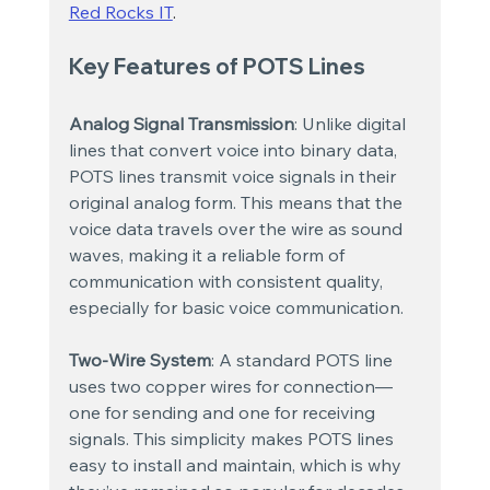
Red Rocks IT
.
Key Features of POTS Lines
Analog Signal Transmission
: Unlike digital 
lines that convert voice into binary data, 
POTS lines transmit voice signals in their 
original analog form. This means that the 
voice data travels over the wire as sound 
waves, making it a reliable form of 
communication with consistent quality, 
especially for basic voice communication.
Two-Wire System
: A standard POTS line 
uses two copper wires for connection—
one for sending and one for receiving 
signals. This simplicity makes POTS lines 
easy to install and maintain, which is why 