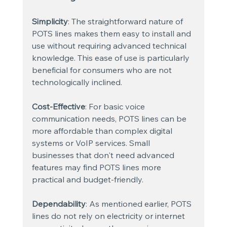
Simplicity
: The straightforward nature of 
POTS lines makes them easy to install and 
use without requiring advanced technical 
knowledge. This ease of use is particularly 
beneficial for consumers who are not 
technologically inclined.
Cost-Effective
: For basic voice 
communication needs, POTS lines can be 
more affordable than complex digital 
systems or VoIP services. Small 
businesses that don't need advanced 
features may find POTS lines more 
practical and budget-friendly.
Dependability
: As mentioned earlier, POTS 
lines do not rely on electricity or internet 