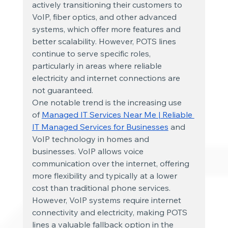
actively transitioning their customers to 
VoIP, fiber optics, and other advanced 
systems, which offer more features and 
better scalability. However, POTS lines 
continue to serve specific roles, 
particularly in areas where reliable 
electricity and internet connections are 
not guaranteed.
One notable trend is the increasing use 
of
Managed IT Services Near Me | Reliable 
IT Managed Services for Businesses
 and 
VoIP technology in homes and 
businesses. VoIP allows voice 
communication over the internet, offering 
more flexibility and typically at a lower 
cost than traditional phone services. 
However, VoIP systems require internet 
connectivity and electricity, making POTS 
lines a valuable fallback option in the 