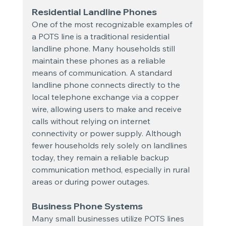
Residential Landline Phones
One of the most recognizable examples of 
a POTS line is a traditional residential 
landline phone. Many households still 
maintain these phones as a reliable 
means of communication. A standard 
landline phone connects directly to the 
local telephone exchange via a copper 
wire, allowing users to make and receive 
calls without relying on internet 
connectivity or power supply. Although 
fewer households rely solely on landlines 
today, they remain a reliable backup 
communication method, especially in rural 
areas or during power outages.
Business Phone Systems
Many small businesses utilize POTS lines 