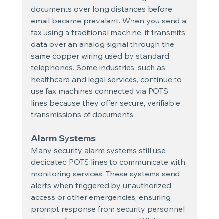
documents over long distances before 
email became prevalent. When you send a 
fax using a traditional machine, it transmits 
data over an analog signal through the 
same copper wiring used by standard 
telephones. Some industries, such as 
healthcare and legal services, continue to 
use fax machines connected via POTS 
lines because they offer secure, verifiable 
transmissions of documents.
Alarm Systems
Many security alarm systems still use 
dedicated POTS lines to communicate with 
monitoring services. These systems send 
alerts when triggered by unauthorized 
access or other emergencies, ensuring 
prompt response from security personnel 