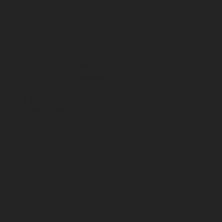
CONTACT
801-562-2300
support@redrockit.com
8633 S Sandy Parkway,
Sandy UT
24 E Industrial Dr,
Washington UT
24 E Industrial Way
Washington, UT 84780
8633 S Sandy Parkway
Sandy, Utah 84070