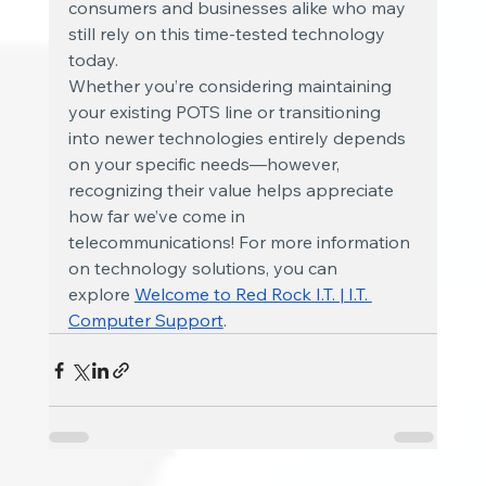
consumers and businesses alike who may 
still rely on this time-tested technology 
today.
Whether you’re considering maintaining 
your existing POTS line or transitioning 
into newer technologies entirely depends 
on your specific needs—however, 
recognizing their value helps appreciate 
how far we’ve come in 
telecommunications! For more information 
on technology solutions, you can 
explore
Welcome to Red Rock I.T. | I.T. 
Computer Support
.