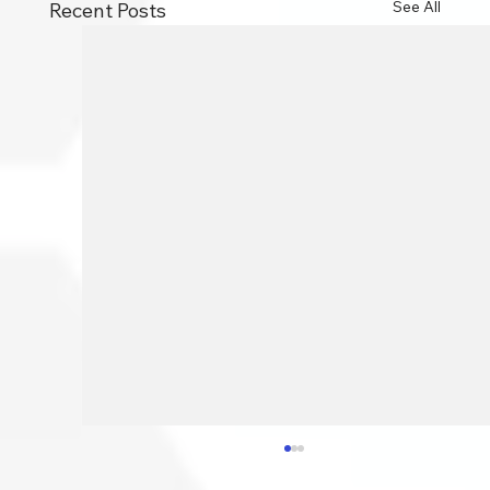
See All
Recent Posts
How To Speed Your PC Up: 10
Essential Tips