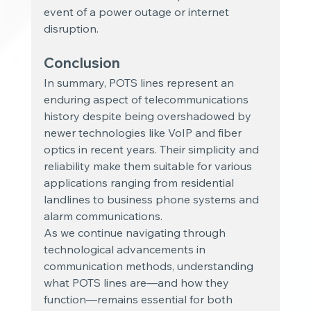
event of a power outage or internet 
disruption.
Conclusion
In summary, POTS lines represent an 
enduring aspect of telecommunications 
history despite being overshadowed by 
newer technologies like VoIP and fiber 
optics in recent years. Their simplicity and 
reliability make them suitable for various 
applications ranging from residential 
landlines to business phone systems and 
alarm communications.
As we continue navigating through 
technological advancements in 
communication methods, understanding 
what POTS lines are—and how they 
function—remains essential for both 